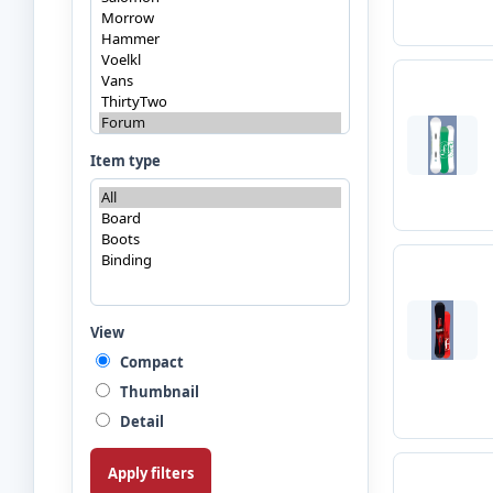
Item type
View
Compact
Thumbnail
Detail
Apply filters