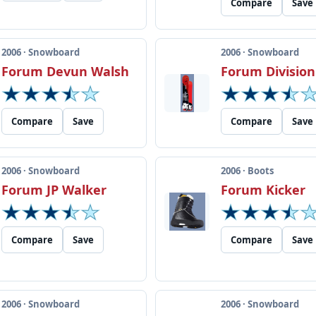
Compare
Save
2006 · Snowboard
2006 · Snowboard
Forum Devun Walsh
Forum Division
Compare
Save
Compare
Save
2006 · Snowboard
2006 · Boots
Forum JP Walker
Forum Kicker
Compare
Save
Compare
Save
2006 · Snowboard
2006 · Snowboard