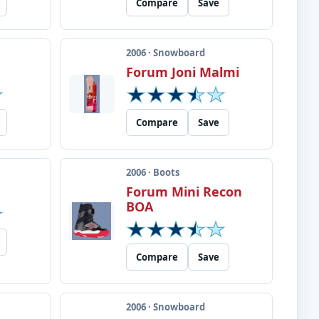
Compare
Save
2006 · Snowboard
Forum Joni Malmi
Compare
Save
2006 · Boots
Forum Mini Recon
BOA
Compare
Save
2006 · Snowboard