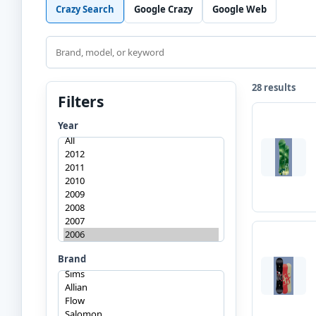
Crazy Search
Google Crazy
Google Web
Search
28 results
Filters
Year
Brand