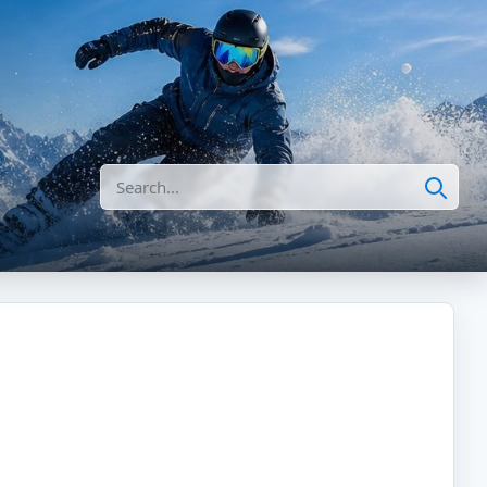
Search