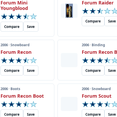
Forum Mini
Forum Raider
Youngblood
Compare
Save
Compare
Save
2006 · Snowboard
2006 · Binding
Forum Recon
Forum Recon B
Compare
Save
Compare
Save
2006 · Boots
2006 · Snowboard
Forum Recon Boot
Forum Scout
Compare
Save
Compare
Save