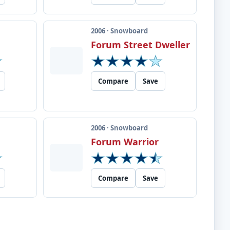
2006 · Snowboard
Forum Street Dweller
Compare
Save
2006 · Snowboard
Forum Warrior
Compare
Save