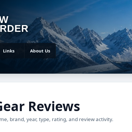
OW
RDER
Links
About Us
Gear Reviews
, brand, year, type, rating, and review activity.