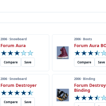
2006 · Snowboard
2006 · Boots
Forum Aura
Forum Aura B
Compare
Save
Compare
Save
2006 · Snowboard
2006 · Binding
Forum Destroyer
Forum Destroy
Binding
Compare
Save