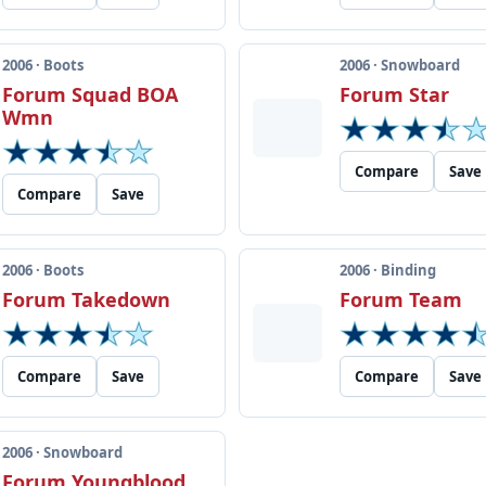
2006 · Boots
2006 · Snowboard
Forum Squad BOA
Forum Star
Wmn
Compare
Save
Compare
Save
2006 · Boots
2006 · Binding
Forum Takedown
Forum Team
Compare
Save
Compare
Save
2006 · Snowboard
Forum Youngblood