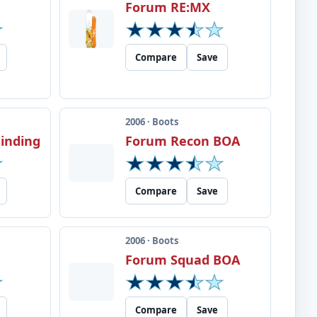
Forum RE:MX
Compare
Save
2006 · Boots
inding
Forum Recon BOA
Compare
Save
2006 · Boots
Forum Squad BOA
Compare
Save