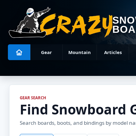
SN
BOA
Gear
Mountain
Articles
GEAR SEARCH
Find Snowboard 
Search boards, boots, and bindings by model name