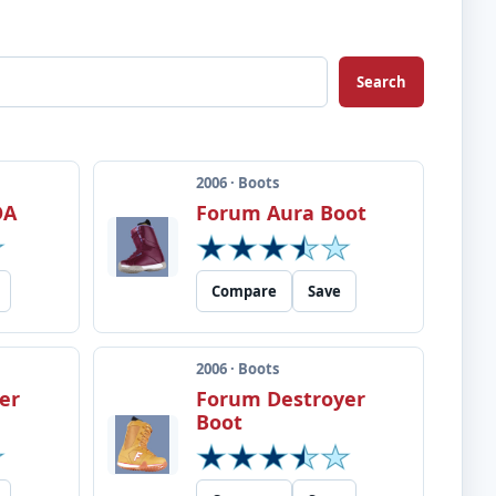
Search
2006 · Boots
OA
Forum Aura Boot
Compare
Save
2006 · Boots
er
Forum Destroyer
Boot