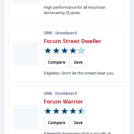
High performance for all mountain
dominating GI Janes.
2006 · Snowboard
Forum Street Dweller
Compare
Save
Edgeless--Don’t let the streets beat you.
2006 · Snowboard
Forum Warrior
Compare
Save
A freeride dominator that is equally at