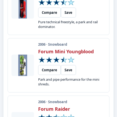
Compare
Save
Pure technical freestyle, a park and rail
dominator.
2006 · Snowboard
Forum Mini Youngblood
Compare
Save
Park and pipe performance for the mini
shreds.
2006 · Snowboard
Forum Raider