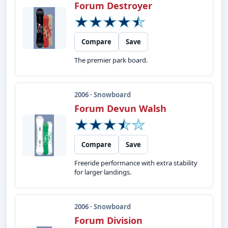
Forum Destroyer
Compare
Save
The premier park board.
2006 · Snowboard
Forum Devun Walsh
Compare
Save
Freeride performance with extra stability
for larger landings.
2006 · Snowboard
Forum Division