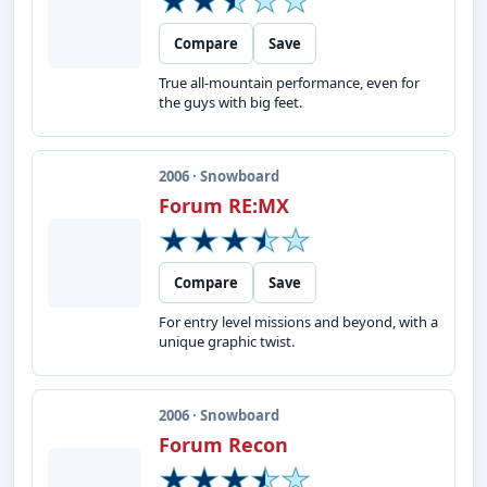
Compare
Save
True all-mountain performance, even for
the guys with big feet.
2006 · Snowboard
Forum RE:MX
Compare
Save
For entry level missions and beyond, with a
unique graphic twist.
2006 · Snowboard
Forum Recon