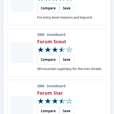
Compare
Save
For entry level missions and beyond.
2006 · Snowboard
Forum Scout
Compare
Save
All mountain superlacy for the mini shreds.
2006 · Snowboard
Forum Star
Compare
Save