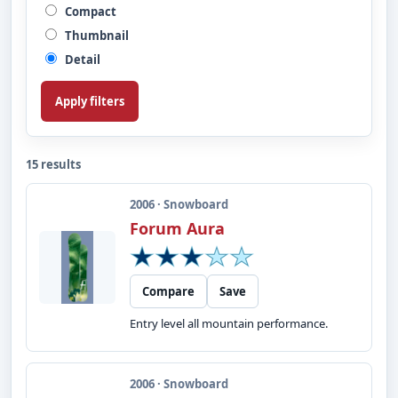
Compact
Thumbnail
Detail
Apply filters
15 results
2006 · Snowboard
Forum Aura
Compare
Save
Entry level all mountain performance.
2006 · Snowboard