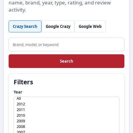
name, brand, year, type, rating, and review
activity.
Crazy Search
Google Crazy
Google Web
Search
Search
Filters
Year