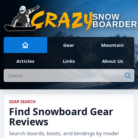
SNOW
BOARDER
Gear
Mountain
Articles
Links
About Us
Search
GEAR SEARCH
Find Snowboard Gear
Reviews
Search boards, boots, and bindings by model