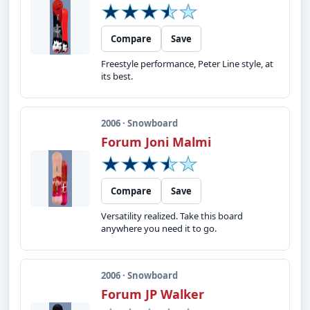
Compare
Save
Freestyle performance, Peter Line style, at
its best.
2006 · Snowboard
Forum Joni Malmi
Compare
Save
Versatility realized. Take this board
anywhere you need it to go.
2006 · Snowboard
Forum JP Walker