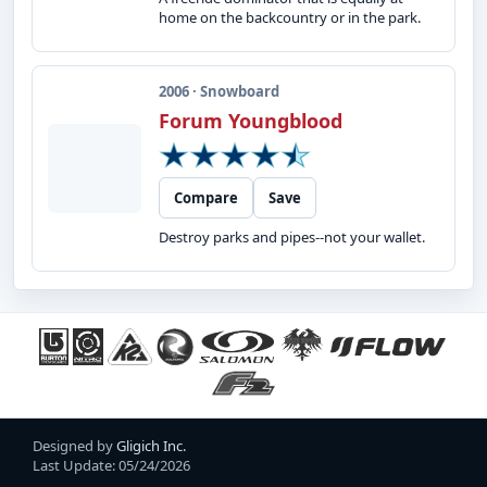
home on the backcountry or in the park.
2006 · Snowboard
Forum Youngblood
Compare
Save
Destroy parks and pipes--not your wallet.
Designed by
Gligich Inc.
Last Update: 05/24/2026