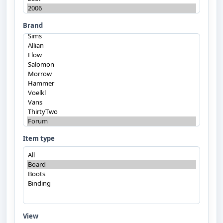
Brand
Item type
View