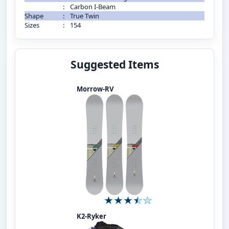
:
Carbon I-Beam
Shape
:
True Twin
Sizes
:
154
Suggested Items
Morrow-RV
K2-Ryker