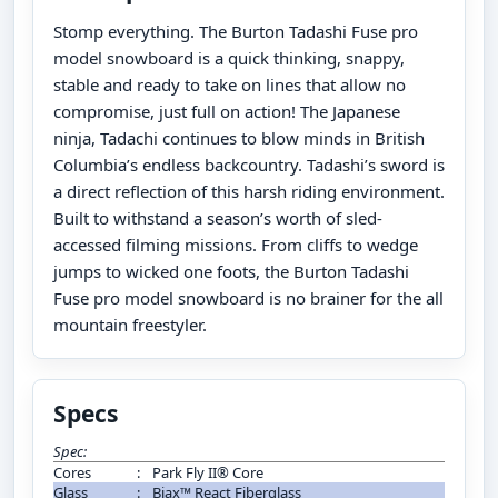
Stomp everything. The Burton Tadashi Fuse pro
model snowboard is a quick thinking, snappy,
stable and ready to take on lines that allow no
compromise, just full on action! The Japanese
ninja, Tadachi continues to blow minds in British
Columbia’s endless backcountry. Tadashi’s sword is
a direct reflection of this harsh riding environment.
Built to withstand a season’s worth of sled-
accessed filming missions. From cliffs to wedge
jumps to wicked one foots, the Burton Tadashi
Fuse pro model snowboard is no brainer for the all
mountain freestyler.
Specs
Spec:
Cores
:
Park Fly II® Core
Glass
:
Biax™ React Fiberglass