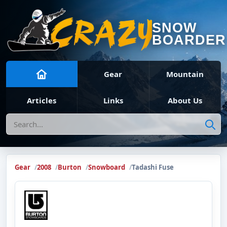
SNOW
BOARDER
Gear
Mountain
Articles
Links
About Us
Search
Gear
2008
Burton
Snowboard
Tadashi Fuse