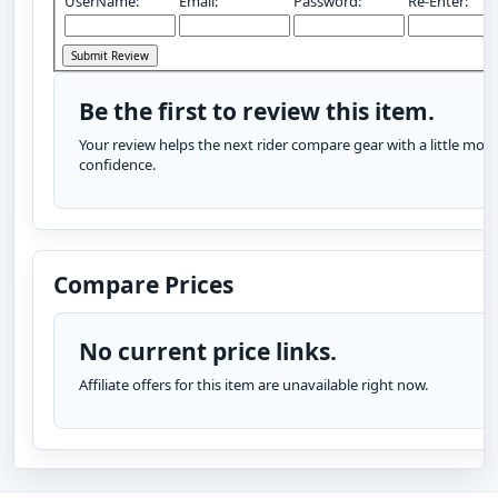
UserName:
Email:
Password:
Re-Enter:
Be the first to review this item.
Your review helps the next rider compare gear with a little more
confidence.
Compare Prices
No current price links.
Affiliate offers for this item are unavailable right now.