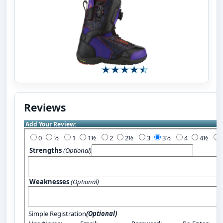
Reviews
Add Your Review:
0
½
1
1½
2
2½
3
3½
4
4½
Strengths
(Optional)
Weaknesses
(Optional)
Simple Registration
(Optional)