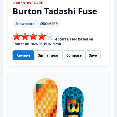
2008 SNOWBOARD
Burton
Tadashi Fuse
Snowboard
$500 MSRP
4
Stars Based based on
3
votes on
2026-06-15 07:50:50
Reviews
Similar gear
Compare
Save