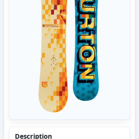
Description