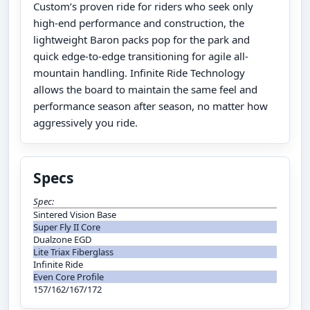
Custom’s proven ride for riders who seek only
high-end performance and construction, the
lightweight Baron packs pop for the park and
quick edge-to-edge transitioning for agile all-
mountain handling. Infinite Ride Technology
allows the board to maintain the same feel and
performance season after season, no matter how
aggressively you ride.
Specs
Spec:
Sintered Vision Base
Super Fly II Core
Dualzone EGD
Lite Triax Fiberglass
Infinite Ride
Even Core Profile
157/162/167/172