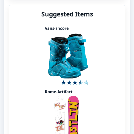
Suggested Items
Vans-Encore
Rome-Artifact