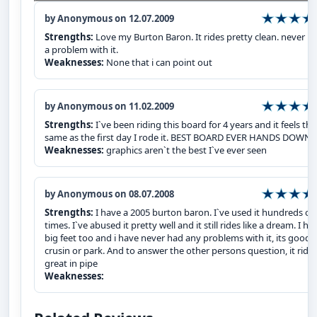
by Anonymous on 12.07.2009
Strengths:
Love my Burton Baron. It rides pretty clean. never h
a problem with it.
Weaknesses:
None that i can point out
by Anonymous on 11.02.2009
Strengths:
I`ve been riding this board for 4 years and it feels the
same as the first day I rode it. BEST BOARD EVER HANDS DOWN
Weaknesses:
graphics aren`t the best I`ve ever seen
by Anonymous on 08.07.2008
Strengths:
I have a 2005 burton baron. I`ve used it hundreds of
times. I`ve abused it pretty well and it still rides like a dream. I ha
big feet too and i have never had any problems with it, its good f
crusin or park. And to answer the other persons question, it ride
great in pipe
Weaknesses: