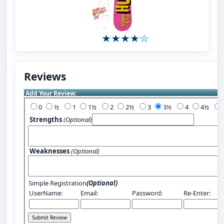
Reviews
Add Your Review:
0
½
1
1½
2
2½
3
3½
4
4½
Strengths
(Optional)
Weaknesses
(Optional)
Simple Registration
(Optional)
UserName:
Email:
Password:
Re-Enter: