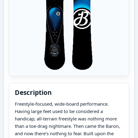
Description
Freestyle-focused, wide-board performance.
Having large feet used to be considered a
handicap; all-terrain freestyle was nothing more
than a toe-drag nightmare. Then came the Baron,
and now there’s nothing to fear. Built upon the