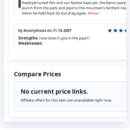
freestyle‑tuned flex and our fastest base yet, the Baron packs
punch from the park and pipe to the mountain’s farthest reach
Never be held back by toe drag again.
More»
by Anonymous on 11.14.2007
Strengths:
How does it goe in the pipe??
Weaknesses:
Compare Prices
No current price links.
Affiliate offers for this item are unavailable right now.