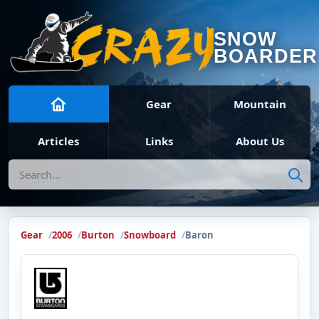
SNOW
BOARDER
Gear
Mountain
Articles
Links
About Us
Search
Gear
2006
Burton
Snowboard
Baron