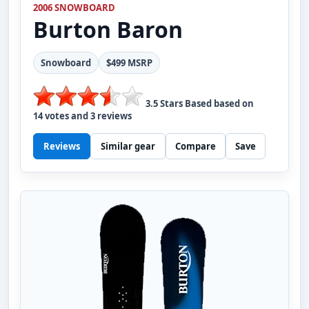
2006 SNOWBOARD
Burton
Baron
Snowboard
$499 MSRP
3.5
Stars Based based on
14
votes and
3
reviews
Reviews
Similar gear
Compare
Save