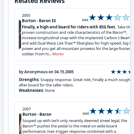
Related Reviews
2005
aaa
Burton - Baron ES
Finally, a high-end board for riders with BIG feet.
Take the
proven construction and ride characteristics of the Baron™,
increase longitudinal snap with the implanted Carbon I-Beam™
and add Dual Warp Lite Triax™ fiberglass for high-speed, big-ba
power and you get all-mountain prowess for the large-footed
soldier. From hi...
More»
by Anonymous on 04.15.2005
Strengths:
Snappy response. Great ride, Finally a much sought
after board for the taller riders.
Weaknesses:
None
2007
aaa
Burton - Baron
Souped up with tech only recently deemed street legal, the
Baron™ pushes the pedal to the metal on wide board
performance. Hair-trigger response combined with a