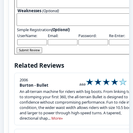
Weaknesses
(Optional)
Simple Registration
(Optional)
UserName:
Email:
Password:
Re-Enter:
Related Reviews
2006
aaa
Burton - Bullet
An all-terrain machine for riders with big boots. From linking tur
to stomping your first 360, the all-terrain Bullet is designed to bu
confidence without compromising performance. Fun to ride in 
condition, the wider waist width allows riders with size 10.5 boot
and larger to power through high-speed turns. A tapered,
directional shap...
More»