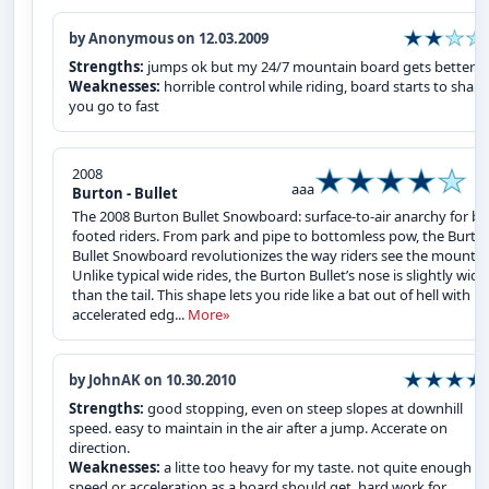
by Anonymous on 12.03.2009
Strengths:
jumps ok but my 24/7 mountain board gets better ai
Weaknesses:
horrible control while riding, board starts to shake 
you go to fast
2008
aaa
Burton - Bullet
The 2008 Burton Bullet Snowboard: surface-to-air anarchy for bi
footed riders. From park and pipe to bottomless pow, the Burto
Bullet Snowboard revolutionizes the way riders see the mountai
Unlike typical wide rides, the Burton Bullet’s nose is slightly wide
than the tail. This shape lets you ride like a bat out of hell with
accelerated edg...
More»
by JohnAK on 10.30.2010
Strengths:
good stopping, even on steep slopes at downhill
speed. easy to maintain in the air after a jump. Accerate on
direction.
Weaknesses:
a litte too heavy for my taste. not quite enough
speed or acceleration as a board should get. hard work for