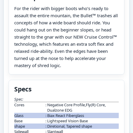
For the rider with bigger boots who’s ready to
assault the entire mountain, the Bullet™ trashes all
concepts of how a wide board should ride. You
could hang out on the beginner slopes, or head
straight to the gnar with our NEW Cruise Control™
technology, which features an extra soft flex and
relaxed ride-ability. Even the edges have been
turned up at the nose to help accelerate your
mastery of shred logic.
Specs
Spec:
Cores
:
Negative Core Profile,Fly(R) Core,
Dualzone EDG
Glass
:
Biax React Fiberglass
Base
:
Lightspeed Vision Base
shape
:
Diretional, Tapered shape
Sidewall
:
Slantwall