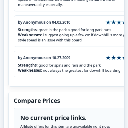
maneuverablity especially.
by Anonymous on 04.03.2010
Strengths:
great in the park a good for long park runs
Weaknesses:
i suggest going up a few cm if downhill is more yo
style speed is an issue with this board
by Anonymous on 10.27.2009
Strengths:
good for spins and rails and the park
Weaknesses:
not always the greatest for downhill boarding
Compare Prices
No current price links.
Affiliate offers for this item are unavailable right now.