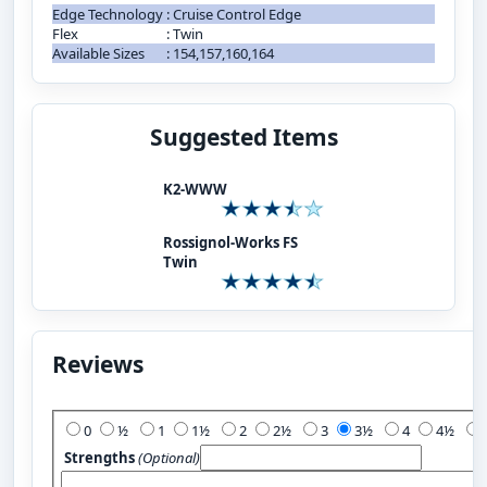
Edge Technology
:
Cruise Control Edge
Flex
:
Twin
Available Sizes
:
154,157,160,164
Suggested Items
K2-WWW
Rossignol-Works FS
Twin
Reviews
Add Your Review:
0
½
1
1½
2
2½
3
3½
4
4½
Strengths
(Optional)