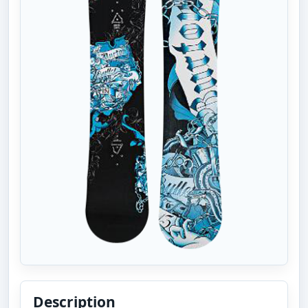
Description