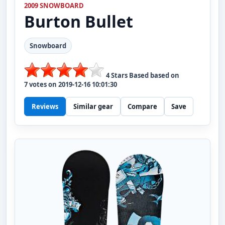
2009 SNOWBOARD
Burton
Bullet
Snowboard
4
Stars Based based on
7
votes on
2019-12-16 10:01:30
Reviews
Similar gear
Compare
Save