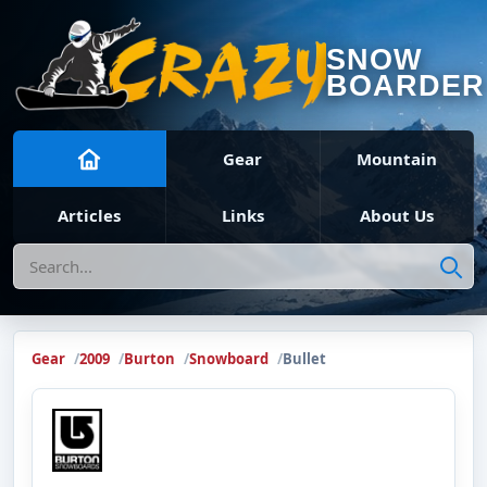
SNOW
BOARDER
Gear
Mountain
Articles
Links
About Us
Search
Gear
2009
Burton
Snowboard
Bullet