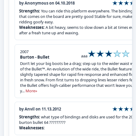
by Anonymous on 04.10.2018
Strengths:
You can ride this platform everywhere. The bindings
that comes on the board are pretty good Stable for sure, makes
ridding goofy easy.
Weaknesses:
A bit heavy, seems to slow down a bit at times ev
after a freah tune up and waxing.
2007
aaa
Burton - Bullet
Don’t let your big boots be a drag; step up to the wider waist wi
of the Bullet™. An evolution of the wide ride, the Bullet features 
slightly tapered shape for rapid fire response and enhanced floa
in fresh snow. From first turns to dropping lines lesser riders fear
the Bullet offers high-caliber performance that won’t leave you, 
y...
More»
by Anvil on 11.13.2012
Strengths:
what type of bindings and disks are used for the 200
burton bullet 64 ?????????
Weaknesses: