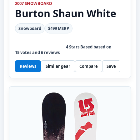
2007 SNOWBOARD
Burton
Shaun White
Snowboard
$499 MSRP
4
Stars Based based on
15
votes and
6
reviews
Reviews
Similar gear
Compare
Save