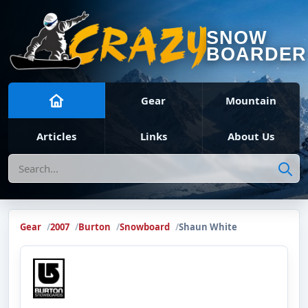
SNOW
BOARDER
Gear
Mountain
Articles
Links
About Us
Search
Gear
2007
Burton
Snowboard
Shaun White