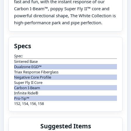
fast and fun, with the instant response of our
Carbon I-Beam™, poppy Super Fly II™ core and
powerful directional shape, The White Collection is
high-performance park and pipe perfection.
Specs
Spec:
Sintered Base
Dualzone EGD™
Triax Response Fiberglass
Negative Core Profile
Super Fly II Core
Carbon I-Beam
Infinite Ride®
Pro-Tip™
152, 154, 156, 158
Suggested Items