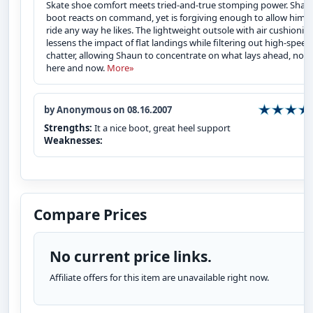
Skate shoe comfort meets tried-and-true stomping power. Shau
boot reacts on command, yet is forgiving enough to allow him t
ride any way he likes. The lightweight outsole with air cushionin
lessens the impact of flat landings while filtering out high-speed
chatter, allowing Shaun to concentrate on what lays ahead, not 
here and now.
More»
by Anonymous on 08.16.2007
Strengths:
It a nice boot, great heel support
Weaknesses:
Compare Prices
No current price links.
Affiliate offers for this item are unavailable right now.