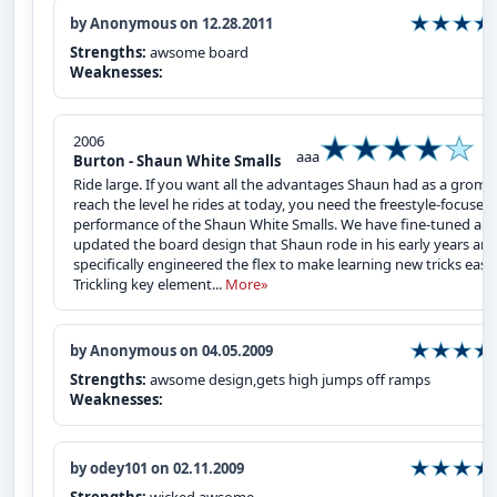
by Anonymous on 12.28.2011
Strengths:
awsome board
Weaknesses:
2006
aaa
Burton - Shaun White Smalls
Ride large. If you want all the advantages Shaun had as a grom 
reach the level he rides at today, you need the freestyle-focused
performance of the Shaun White Smalls. We have fine-tuned an
updated the board design that Shaun rode in his early years an
specifically engineered the flex to make learning new tricks easy.
Trickling key element...
More»
by Anonymous on 04.05.2009
Strengths:
awsome design,gets high jumps off ramps
Weaknesses:
by odey101 on 02.11.2009