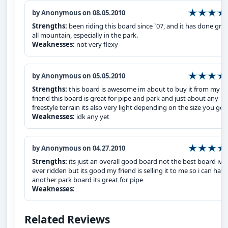
by Anonymous on 08.05.2010
Strengths:
been riding this board since `07, and it has done gre
all mountain, especially in the park.
Weaknesses:
not very flexy
by Anonymous on 05.05.2010
Strengths:
this board is awesome im about to buy it from my
friend this board is great for pipe and park and just about any
freestyle terrain its also very light depending on the size you get
Weaknesses:
idk any yet
by Anonymous on 04.27.2010
Strengths:
its just an overall good board not the best board ive
ever ridden but its good my friend is selling it to me so i can have
another park board its great for pipe
Weaknesses:
Related Reviews