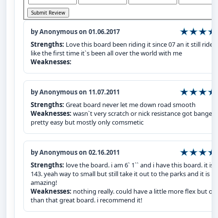
by Anonymous on 01.06.2017
Strengths:
Love this board been riding it since 07 an it still rides
like the first time it`s been all over the world with me
Weaknesses:
by Anonymous on 11.07.2011
Strengths:
Great board never let me down road smooth
Weaknesses:
wasn`t very scratch or nick resistance got banged
pretty easy but mostly only comsmetic
by Anonymous on 02.16.2011
Strengths:
love the board. i am 6` 1`` and i have this board. it is 
143. yeah way to small but still take it out to the parks and it is
amazing!
Weaknesses:
nothing really. could have a little more flex but ot
than that great board. i recommend it!