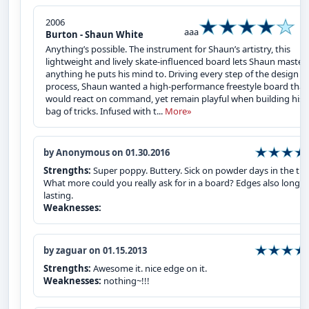
2006
aaa
Burton - Shaun White
Anything’s possible. The instrument for Shaun’s artistry, this
lightweight and lively skate-influenced board lets Shaun master
anything he puts his mind to. Driving every step of the design
process, Shaun wanted a high-performance freestyle board that
would react on command, yet remain playful when building his
bag of tricks. Infused with t...
More»
by Anonymous on 01.30.2016
Strengths:
Super poppy. Buttery. Sick on powder days in the tre
What more could you really ask for in a board? Edges also long
lasting.
Weaknesses:
by zaguar on 01.15.2013
Strengths:
Awesome it. nice edge on it.
Weaknesses:
nothing~!!!