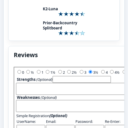
K2-Luna
Prior-Backcountry
Splitboard
Reviews
Add Your Review:
0
½
1
1½
2
2½
3
3½
4
4½
Strengths
(Optional)
Weaknesses
(Optional)
Simple Registration
(Optional)
UserName:
Email:
Password:
Re-Enter: