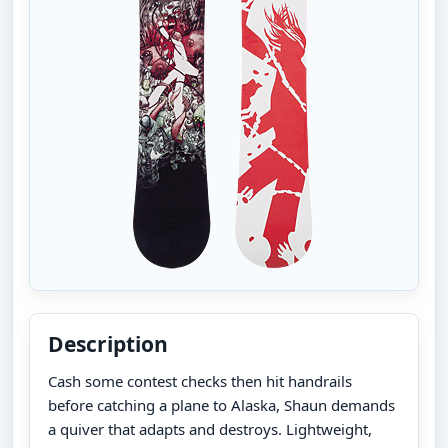
Description
Cash some contest checks then hit handrails
before catching a plane to Alaska, Shaun demands
a quiver that adapts and destroys. Lightweight,