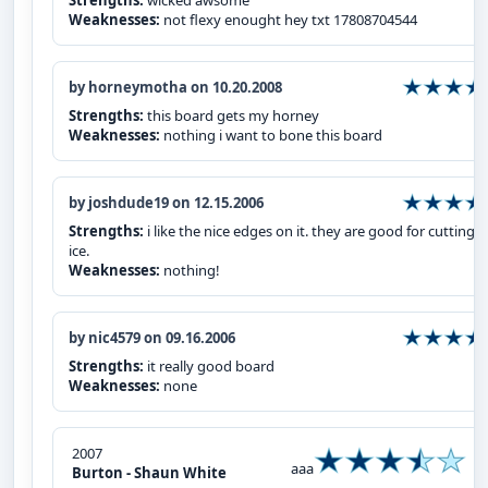
Strengths:
wicked awsome
Weaknesses:
not flexy enought hey txt 17808704544
by horneymotha on 10.20.2008
Strengths:
this board gets my horney
Weaknesses:
nothing i want to bone this board
by joshdude19 on 12.15.2006
Strengths:
i like the nice edges on it. they are good for cutting i
ice.
Weaknesses:
nothing!
by nic4579 on 09.16.2006
Strengths:
it really good board
Weaknesses:
none
2007
aaa
Burton - Shaun White