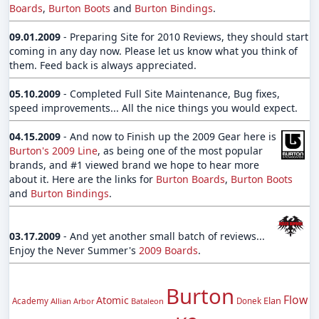
Boards
,
Burton Boots
and
Burton Bindings
.
09.01.2009
- Preparing Site for 2010 Reviews, they should start
coming in any day now. Please let us know what you think of
them. Feed back is always appreciated.
05.10.2009
- Completed Full Site Maintenance, Bug fixes,
speed improvements... All the nice things you would expect.
04.15.2009
- And now to Finish up the 2009 Gear here is
Burton's 2009 Line
, as being one of the most popular
brands, and #1 viewed brand we hope to hear more
about it. Here are the links for
Burton Boards
,
Burton Boots
and
Burton Bindings
.
03.17.2009
- And yet another small batch of reviews...
Enjoy the Never Summer's
2009 Boards
.
Burton
Flow
Atomic
Elan
Academy
Allian
Arbor
Bataleon
Donek