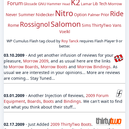
K2
Forum
GNU
Lib Tech
Morrow
Hammer
Lamar
Glissade
Head
Nitro
Ride
Nidecker
Never Summer
Option
Palmer
Prior
Salomon
Rossignol
ThirtyTwo
Rome
Sims
Vans
Voelkl
WP Cumulus Flash tag cloud by
Roy Tanck
requires Flash Player 9 or
better.
03.10.2009
- And yet another infusion of reviews for your
pleasure,
Morrow 2009
, and as usual here are the links
to
Morrow Boards
,
Morrow Boots
and
Morrow Bindings
. As
usual we are interested in your opinions... More are reviews
are coming... Stay Tuned...
03.01.2009
- Another Injection of Reviews,
2009 Forum
Equipment
,
Boards
,
Boots
and
Bindings
. We can't wait to find
out what you think about their stuff...
02.17.2009
- Just Added
2009 ThirtyTwo Boots
.