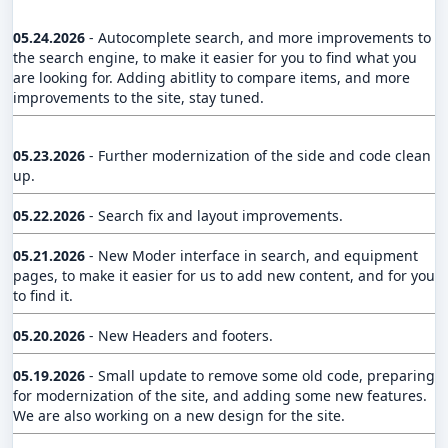
05.24.2026
- Autocomplete search, and more improvements to
the search engine, to make it easier for you to find what you
are looking for. Adding abitlity to compare items, and more
improvements to the site, stay tuned.
05.23.2026
- Further modernization of the side and code clean
up.
05.22.2026
- Search fix and layout improvements.
05.21.2026
- New Moder interface in search, and equipment
pages, to make it easier for us to add new content, and for you
to find it.
05.20.2026
- New Headers and footers.
05.19.2026
- Small update to remove some old code, preparing
for modernization of the site, and adding some new features.
We are also working on a new design for the site.