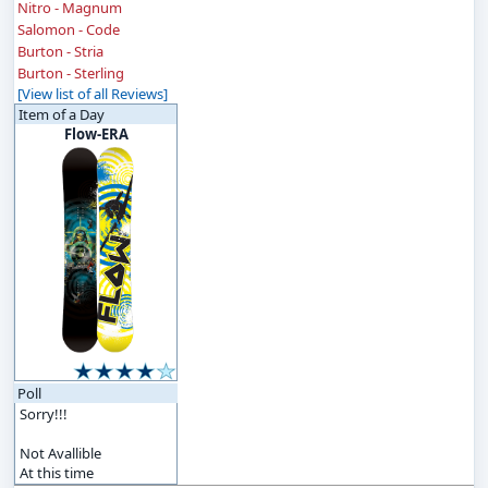
Nitro - Magnum
Salomon - Code
Burton - Stria
Burton - Sterling
[View list of all Reviews]
Item of a Day
Flow-ERA
Poll
Sorry!!!
Not Avallible
At this time