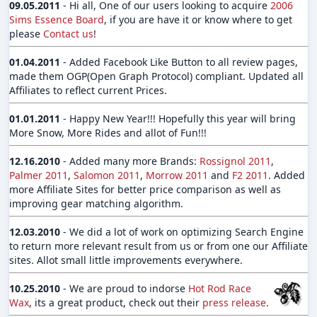
09.05.2011
- Hi all, One of our users looking to acquire
2006
Sims Essence Board
, if you are have it or know where to get
please
Contact us
!
01.04.2011
- Added Facebook Like Button to all review pages,
made them OGP(Open Graph Protocol) compliant. Updated all
Affiliates to reflect current Prices.
01.01.2011
- Happy New Year!!! Hopefully this year will bring
More Snow, More Rides and allot of Fun!!!
12.16.2010
- Added many more Brands:
Rossignol 2011
,
Palmer 2011
,
Salomon 2011
,
Morrow 2011
and
F2 2011
. Added
more Affiliate Sites for better price comparison as well as
improving gear matching algorithm.
12.03.2010
- We did a lot of work on optimizing Search Engine
to return more relevant result from us or from one our Affiliate
sites. Allot small little improvements everywhere.
10.25.2010
- We are proud to indorse
Hot Rod Race
Wax
, its a great product, check out their
press release
.