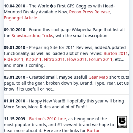
10.04.2010
- The World�s First GPS Goggles with Head-
Mounted Display Available Now,
Recon Press Release
,
Engadget Article
.
09.10.2010
- Found this cool page Wikipedia Page that list all
the
Snowboarding Tricks
, with the small description.
09.01.2010
- Preparing Site for 2011 Reviews, added/updated
functionality, as well as loaded alot of new revies:
Burton 2011
,
Ride 2011
,
K2 2011
,
Nitro 2011
,
Flow 2011
,
Forum 2011
, etc...
and more is coming.
03.01.2010
- Created small, maybe usefull
Gear Map
short cuts
page, to all the gear, broken down by, Brand, Type, Year. Let us
know if its usefull or not...
01.01.2010
- Happy New Year!!! Hopefully this year will bring
More Snow, More Rides and allot of Fun!!!
11.15.2009
-
Burton's 2010 Line
, as being one of the
most popular brands, and #1 viewed brand we hope to
hear more about it. Here are the links for
Burton