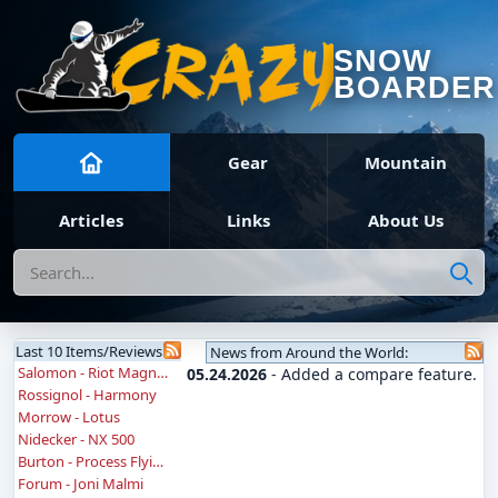
SNOW
BOARDER
Gear
Mountain
Articles
Links
About Us
Search
Last 10 Items/Reviews
News from Around the World:
Salomon - Riot Magnum
05.24.2026
- Added a compare feature.
Rossignol - Harmony
Morrow - Lotus
Nidecker - NX 500
Burton - Process Flying V
Forum - Joni Malmi