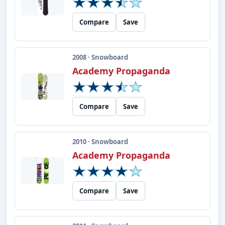
Compare
Save
2008 · Snowboard
Academy Propaganda
Compare
Save
2010 · Snowboard
Academy Propaganda
Compare
Save