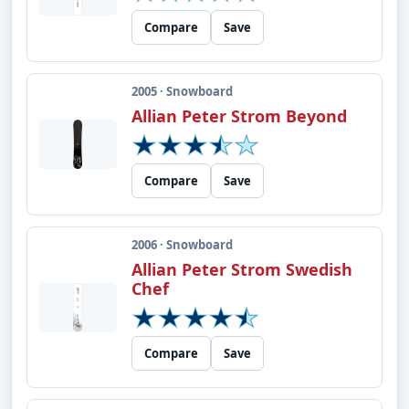
Compare
Save
2005 · Snowboard
Allian Peter Strom Beyond
Compare
Save
2006 · Snowboard
Allian Peter Strom Swedish
Chef
Compare
Save