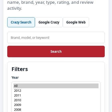
name, brand, year, type, rating, and review
activity.
Crazy Search
Google Crazy
Google Web
Search
Search
Filters
Year