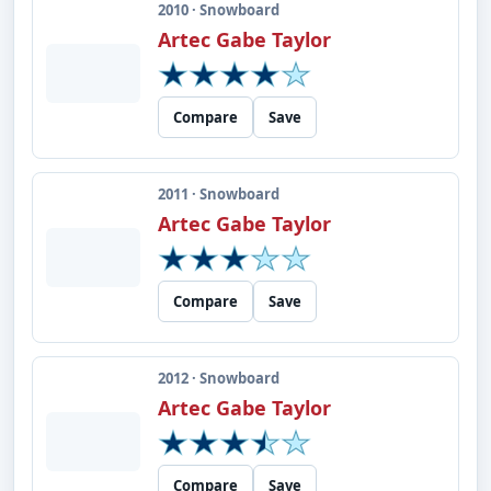
2010 · Snowboard
Artec Gabe Taylor
Compare
Save
2011 · Snowboard
Artec Gabe Taylor
Compare
Save
2012 · Snowboard
Artec Gabe Taylor
Compare
Save