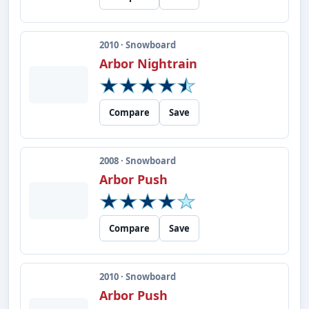
2010 · Snowboard
Arbor Nightrain
Compare
Save
2008 · Snowboard
Arbor Push
Compare
Save
2010 · Snowboard
Arbor Push