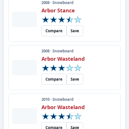
2008 · Snowboard
Arbor Stance
Compare
Save
2008 · Snowboard
Arbor Wasteland
Compare
Save
2010 · Snowboard
Arbor Wasteland
Compare
Save