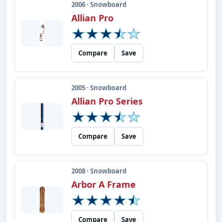
2006 · Snowboard
Allian Pro
Compare
Save
2005 · Snowboard
Allian Pro Series
Compare
Save
2008 · Snowboard
Arbor A Frame
Compare
Save