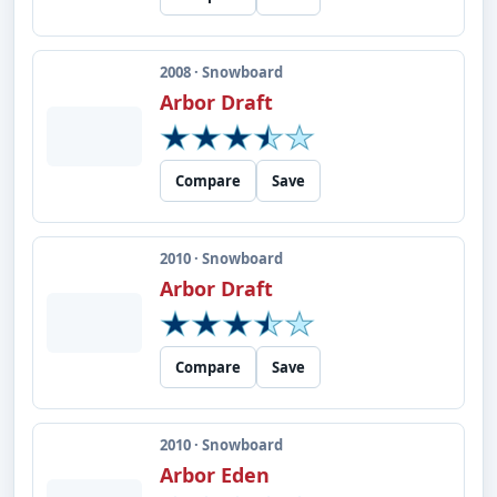
2008 · Snowboard
Arbor Draft
Compare
Save
2010 · Snowboard
Arbor Draft
Compare
Save
2010 · Snowboard
Arbor Eden