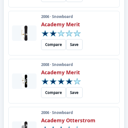
2006 · Snowboard
Academy Merit
Compare
Save
2008 · Snowboard
Academy Merit
Compare
Save
2006 · Snowboard
Academy Otterstrom