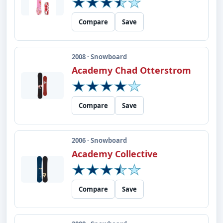
Compare
Save
2008 · Snowboard
Academy Chad Otterstrom
Compare
Save
2006 · Snowboard
Academy Collective
Compare
Save