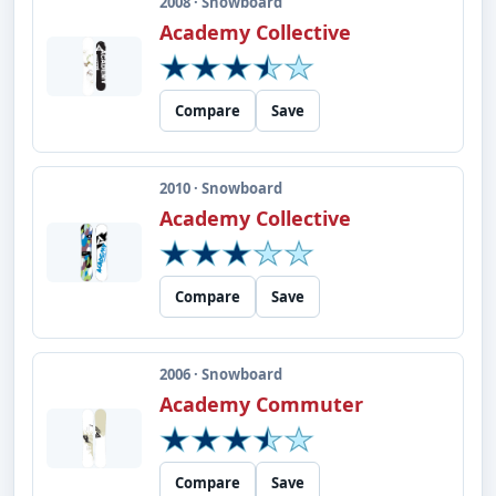
2008 · Snowboard
Academy Collective
Compare
Save
2010 · Snowboard
Academy Collective
Compare
Save
2006 · Snowboard
Academy Commuter
Compare
Save