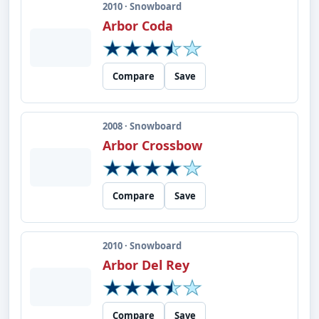
2010 · Snowboard
Arbor Coda
Compare
Save
2008 · Snowboard
Arbor Crossbow
Compare
Save
2010 · Snowboard
Arbor Del Rey
Compare
Save