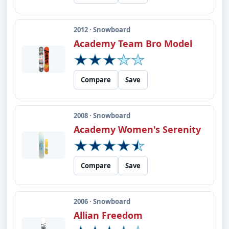
2012 · Snowboard
Academy Team Bro Model
Compare
Save
2008 · Snowboard
Academy Women's Serenity
Compare
Save
2006 · Snowboard
Allian Freedom