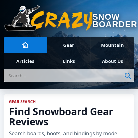
SNOW
BOARDER
Gear
Mountain
Articles
Links
About Us
Search
GEAR SEARCH
Find Snowboard Gear
Reviews
Search boards, boots, and bindings by model