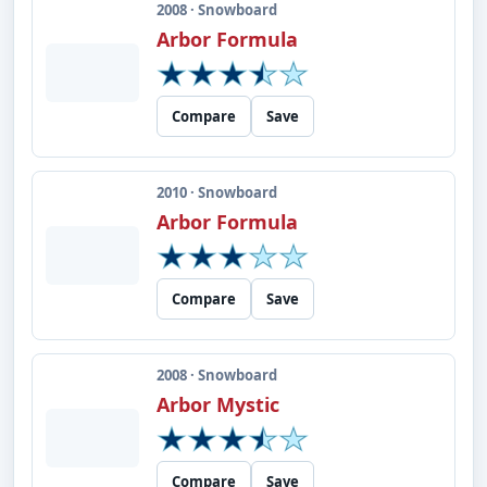
2008 · Snowboard
Arbor Formula
Compare
Save
2010 · Snowboard
Arbor Formula
Compare
Save
2008 · Snowboard
Arbor Mystic
Compare
Save