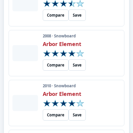
Compare
Save
2008 · Snowboard
Arbor Element
Compare
Save
2010 · Snowboard
Arbor Element
Compare
Save