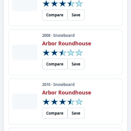
Compare
Save
2008 · Snowboard
Arbor Roundhouse
Compare
Save
2010 · Snowboard
Arbor Roundhouse
Compare
Save