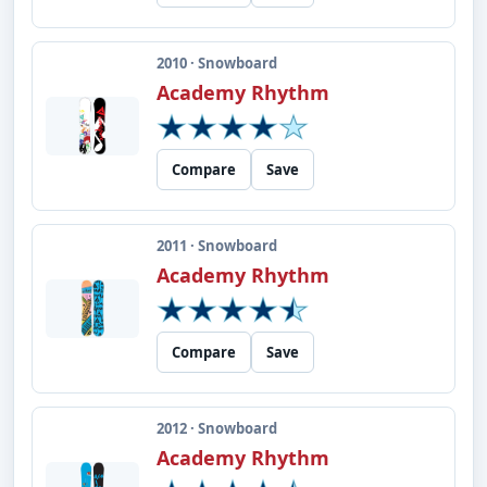
2010 · Snowboard
Academy Rhythm
Compare
Save
2011 · Snowboard
Academy Rhythm
Compare
Save
2012 · Snowboard
Academy Rhythm