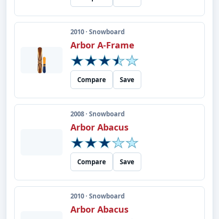
2010 · Snowboard
Arbor A-Frame
Compare
Save
2008 · Snowboard
Arbor Abacus
Compare
Save
2010 · Snowboard
Arbor Abacus