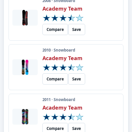
2008 · Snowboard
Academy Team
Compare
Save
2010 · Snowboard
Academy Team
Compare
Save
2011 · Snowboard
Academy Team
Compare
Save