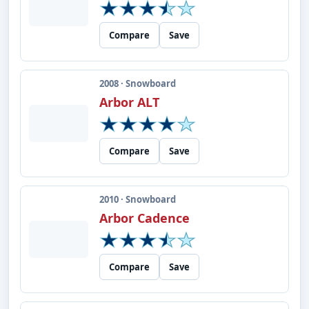
Compare
Save
2008 · Snowboard
Arbor ALT
Compare
Save
2010 · Snowboard
Arbor Cadence
Compare
Save