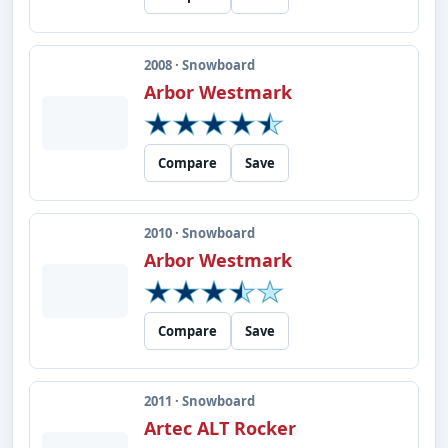
2008 · Snowboard
Arbor Westmark
Compare
Save
2010 · Snowboard
Arbor Westmark
Compare
Save
2011 · Snowboard
Artec ALT Rocker