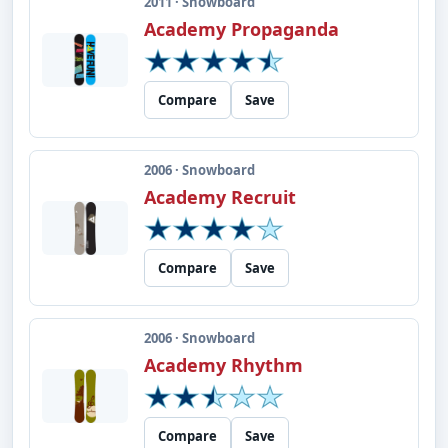
2011 · Snowboard
Academy Propaganda
Compare
Save
2006 · Snowboard
Academy Recruit
Compare
Save
2006 · Snowboard
Academy Rhythm
Compare
Save