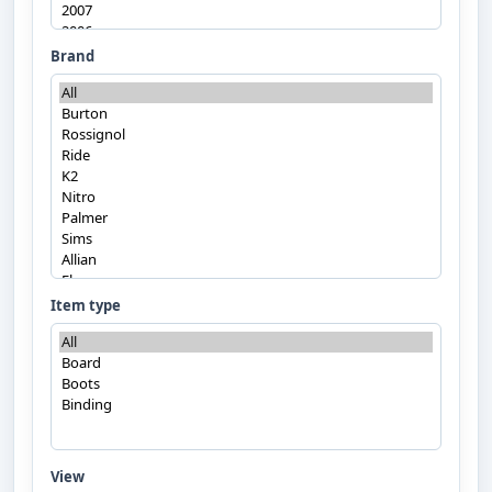
Brand
Item type
View