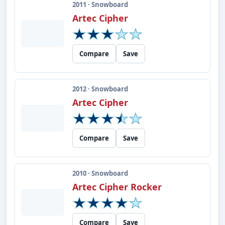
2011 · Snowboard
Artec Cipher
Compare
Save
2012 · Snowboard
Artec Cipher
Compare
Save
2010 · Snowboard
Artec Cipher Rocker
Compare
Save