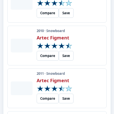
Compare
Save
2010 · Snowboard
Artec Figment
Compare
Save
2011 · Snowboard
Artec Figment
Compare
Save