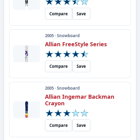
Compare
Save
2005 · Snowboard
Allian FreeStyle Series
Compare
Save
2005 · Snowboard
Allian Ingemar Backman
Crayon
Compare
Save