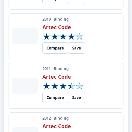
2010 · Binding
Artec Code
Compare
Save
2011 · Binding
Artec Code
Compare
Save
2012 · Binding
Artec Code