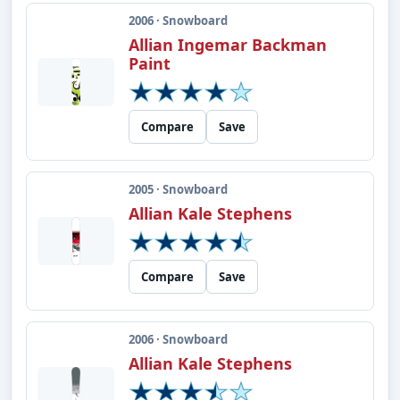
2006 · Snowboard
Allian Ingemar Backman
Paint
Compare
Save
2005 · Snowboard
Allian Kale Stephens
Compare
Save
2006 · Snowboard
Allian Kale Stephens