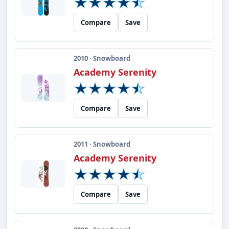
Compare
Save
2010 · Snowboard
Academy Serenity
Compare
Save
2011 · Snowboard
Academy Serenity
Compare
Save