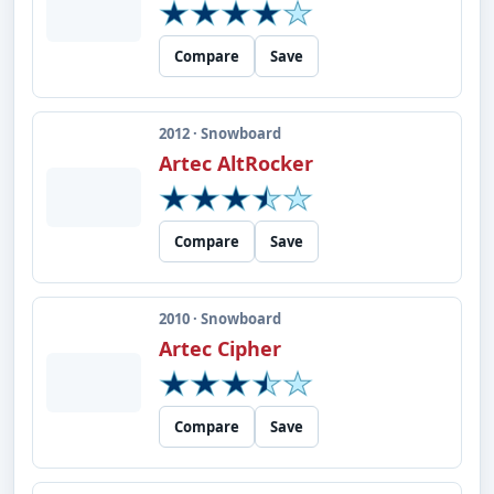
Compare
Save
2012 · Snowboard
Artec AltRocker
Compare
Save
2010 · Snowboard
Artec Cipher
Compare
Save