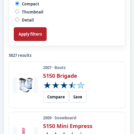
Compact
Thumbnail
Detail
Apply filters
5827 results
2007 · Boots
5150 Brigade
Compare
Save
2009 · Snowboard
5150 Mini Empress