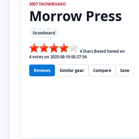
2007 SNOWBOARD
Morrow
Press
Snowboard
4
Stars Based based on
4
votes on
2025-08-19 00:27:54
Reviews
Similar gear
Compare
Save