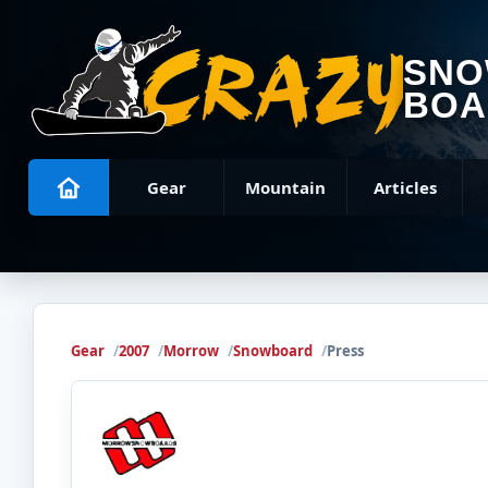
SN
BOA
Gear
Mountain
Articles
Gear
2007
Morrow
Snowboard
Press