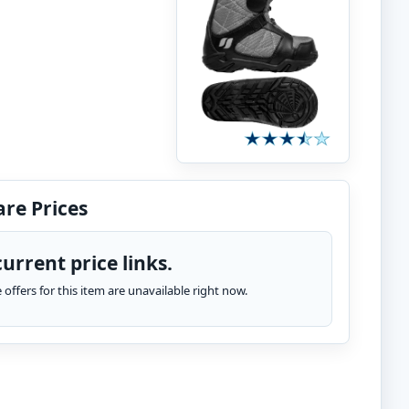
re Prices
urrent price links.
te offers for this item are unavailable right now.