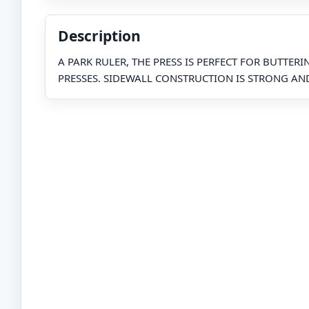
Description
A PARK RULER, THE PRESS IS PERFECT FOR BUTTER
PRESSES. SIDEWALL CONSTRUCTION IS STRONG AN