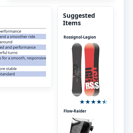
Suggested
Items
e performance
and a smoother ride
Rossignol-Legion
 around
peed and performance
rful turns
ss for a smooth, responsive
ore stable
 standard
Flow-Raider