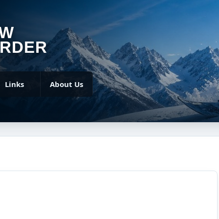
OW
RDER
Links
About Us