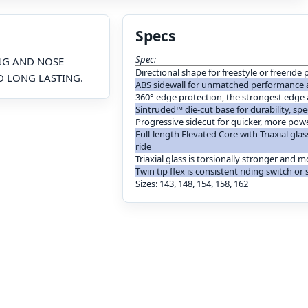
Specs
Spec:
ING AND NOSE
Directional shape for freestyle or freerid
D LONG LASTING.
ABS sidewall for unmatched performance 
360° edge protection, the strongest edge
Sintruded™ die-cut base for durability, s
Progressive sidecut for quicker, more powe
Full-length Elevated Core with Triaxial gla
ride
Triaxial glass is torsionally stronger and m
Twin tip flex is consistent riding switch or
Sizes: 143, 148, 154, 158, 162