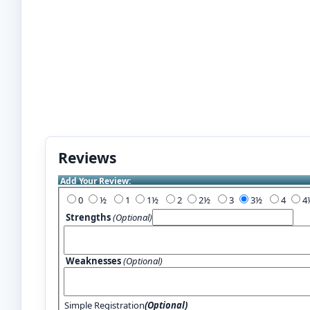
Reviews
Add Your Review:
0
½
1
1½
2
2½
3
3½
4
Strengths
(Optional)
Weaknesses
(Optional)
Simple Registration
(Optional)