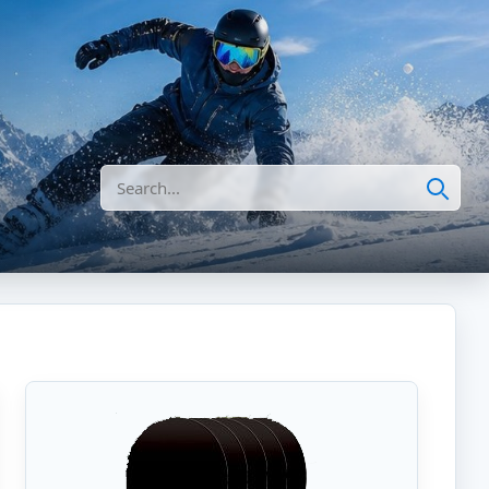
Search