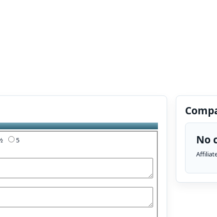
Compa
No c
4½
5
Affilia