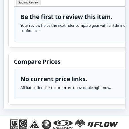
Be the first to review this item.
Your review helps the next rider compare gear with a little more
confidence.
Compare Prices
No current price links.
Affiliate offers for this item are unavailable right now.