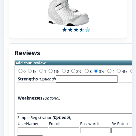
Reviews
Add Your Review:
0
½
1
1½
2
2½
3
3½
4
4½
Strengths
(Optional)
Weaknesses
(Optional)
Simple Registration
(Optional)
UserName:
Email:
Password:
Re-Enter: