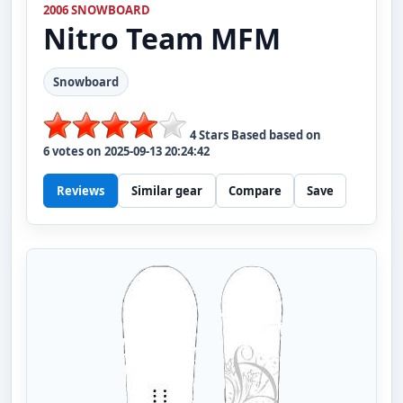
2006 SNOWBOARD
Nitro
Team MFM
Snowboard
4
Stars Based based on
6
votes on
2025-09-13 20:24:42
Reviews
Similar gear
Compare
Save