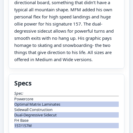
directional board, something that didn’t have a
typical all mountain shape. MFM added his own
personal flex for high speed landings and huge
ollie power for his signature 157. The dual-
degressive sidecut allows for powerful turns and
smooth exits with no hang up. His graphic pays
homage to skating and snowboarding- the two
things that give direction to his life. All sizes are
offered in Medium and Wide versions.
Specs
Spec:
Powercore
Optimal Matrix Laminates
Sidewall Construction
Dual-Degressive Sidecut
FH Base
157/157W