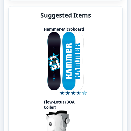
Suggested Items
Hammer-Microboard
Flow-Lotus (BOA
Coiler)