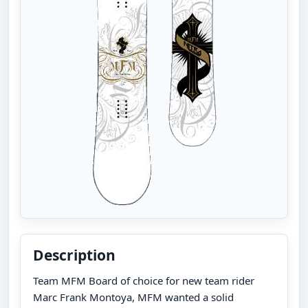
Description
Team MFM Board of choice for new team rider
Marc Frank Montoya, MFM wanted a solid