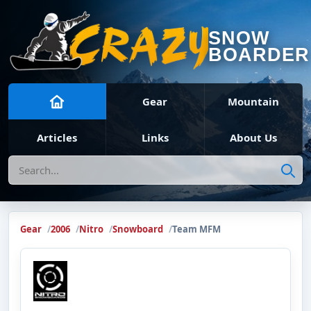
SNOW
BOARDER
Gear
Mountain
Articles
Links
About Us
Search
Gear
2006
Nitro
Snowboard
Team MFM