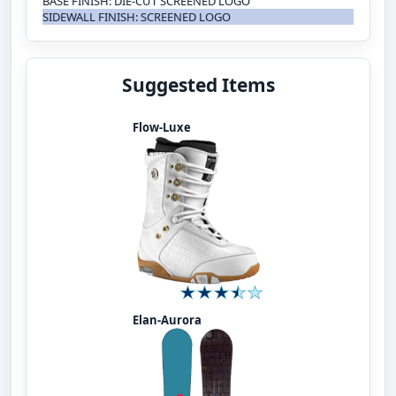
BASE FINISH: DIE-CUT SCREENED LOGO
SIDEWALL FINISH: SCREENED LOGO
Suggested Items
Flow-Luxe
Elan-Aurora