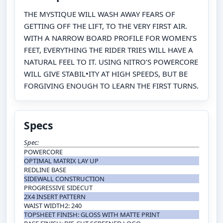
THE MYSTIQUE WILL WASH AWAY FEARS OF
GETTING OFF THE LIFT, TO THE VERY FIRST AIR.
WITH A NARROW BOARD PROFILE FOR WOMEN’S
FEET, EVERYTHING THE RIDER TRIES WILL HAVE A
NATURAL FEEL TO IT. USING NITRO’S POWERCORE
WILL GIVE STABIL•ITY AT HIGH SPEEDS, BUT BE
FORGIVING ENOUGH TO LEARN THE FIRST TURNS.
Specs
Spec:
POWERCORE
OPTIMAL MATRIX LAY UP
REDLINE BASE
SIDEWALL CONSTRUCTION
PROGRESSIVE SIDECUT
2X4 INSERT PATTERN
WAIST WIDTH2: 240
TOPSHEET FINISH: GLOSS WITH MATTE PRINT