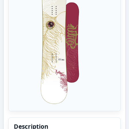
Description