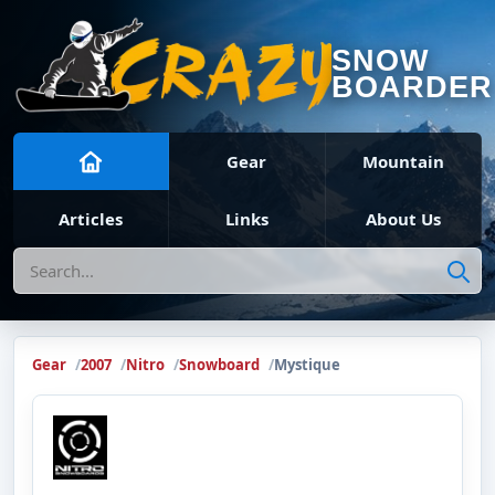
SNOW
BOARDER
Gear
Mountain
Articles
Links
About Us
Search
Gear
2007
Nitro
Snowboard
Mystique