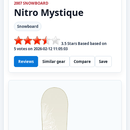
2007 SNOWBOARD
Nitro
Mystique
Snowboard
3.5
Stars Based based on
5
votes on
2026-02-12 11:05:03
Reviews
Similar gear
Compare
Save