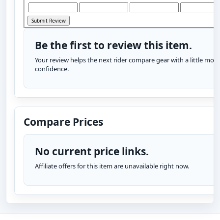
Be the first to review this item.
Your review helps the next rider compare gear with a little more
confidence.
Compare Prices
No current price links.
Affiliate offers for this item are unavailable right now.