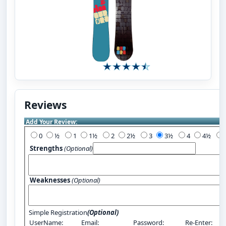
Reviews
Add Your Review:
0
½
1
1½
2
2½
3
3½
4
4½
Strengths
(Optional)
Weaknesses
(Optional)
Simple Registration
(Optional)
UserName:
Email:
Password:
Re-Enter: