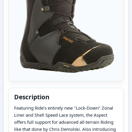
Description
Featuring Ride’s entirely new "Lock-Down" Zonal
Liner and Shell Speed Lace system, the Aspect
offers full support for advanced all-terrain Riding
like that done by Chris Demolski. Also introducing