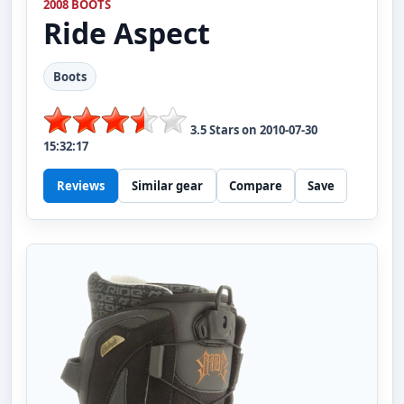
2008 BOOTS
Ride
Aspect
Boots
3.5
Stars on
2010-07-30
15:32:17
Reviews
Similar gear
Compare
Save