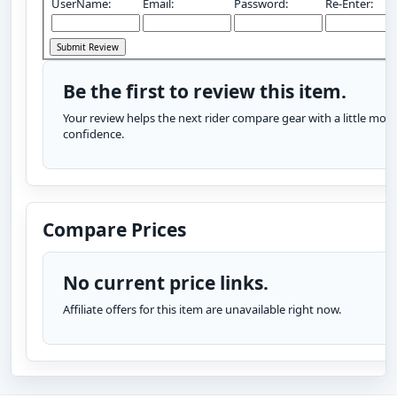
UserName:
Email:
Password:
Re-Enter:
Be the first to review this item.
Your review helps the next rider compare gear with a little more
confidence.
Compare Prices
No current price links.
Affiliate offers for this item are unavailable right now.