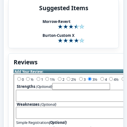
Suggested Items
Morrow-Revert
Burton-Custom X
Reviews
Add Your Review:
0
½
1
1½
2
2½
3
3½
4
4½
Strengths
(Optional)
Weaknesses
(Optional)
Simple Registration
(Optional)