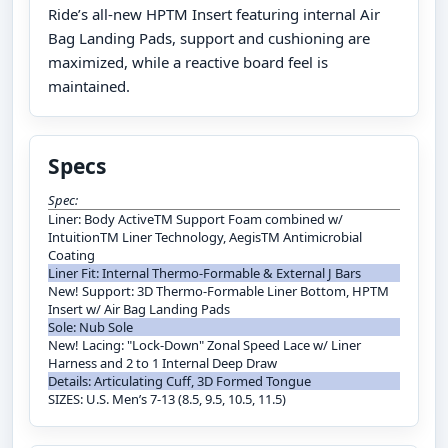
Ride’s all-new HPTM Insert featuring internal Air
Bag Landing Pads, support and cushioning are
maximized, while a reactive board feel is
maintained.
Specs
Spec:
Liner: Body ActiveTM Support Foam combined w/
IntuitionTM Liner Technology, AegisTM Antimicrobial
Coating
Liner Fit: Internal Thermo-Formable & External J Bars
New! Support: 3D Thermo-Formable Liner Bottom, HPTM
Insert w/ Air Bag Landing Pads
Sole: Nub Sole
New! Lacing: "Lock-Down" Zonal Speed Lace w/ Liner
Harness and 2 to 1 Internal Deep Draw
Details: Articulating Cuff, 3D Formed Tongue
SIZES: U.S. Men’s 7-13 (8.5, 9.5, 10.5, 11.5)