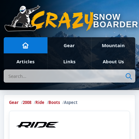
SNOW
BOARDER
Gear
Mountain
Articles
Links
About Us
Search
Gear
2008
Ride
Boots
Aspect