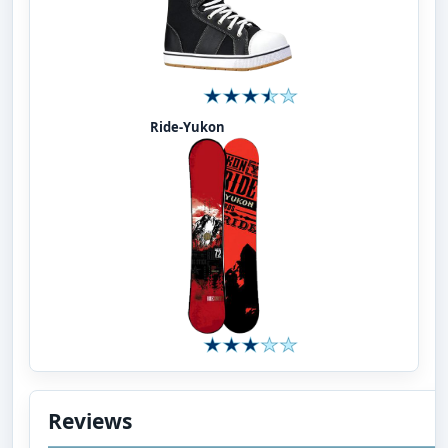
Ride-Yukon
Reviews