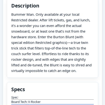
Description
Bummer Man. Only available at your local
Restricted dealer. After lift tickets, gas, and lunch,
it’s a wonder you can even afford the actual
snowboard, or at least one that’s not from the
hardware store. Enter the Burton Blunt (with
special edition Restricted graphics)—a true twin
trick stick that filters top-of-the-line tech to the
couch surfer level. Effortless to ride thanks to its
rocker design, and with edges that are slightly
lifted and de-tuned, the Blunt is easy to shred and
virtually impossible to catch an edge on.
Specs
Spec:
Board Tech: V-Rocker