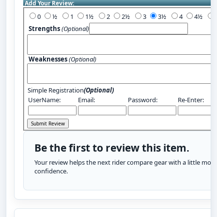
Add Your Review:
0
½
1
1½
2
2½
3
3½
4
4½
Strengths
(Optional)
Weaknesses
(Optional)
Simple Registration
(Optional)
UserName:
Email:
Password:
Re-Enter:
Be the first to review this item.
Your review helps the next rider compare gear with a little more
confidence.