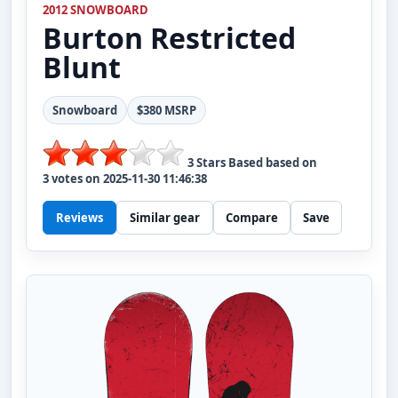
2012 SNOWBOARD
Burton
Restricted
Blunt
Snowboard
$380 MSRP
3
Stars Based based on
3
votes on
2025-11-30 11:46:38
Reviews
Similar gear
Compare
Save