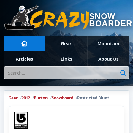
SNOW
BOARDER
Gear
Mountain
Articles
Links
About Us
Search
Gear
2012
Burton
Snowboard
Restricted Blunt