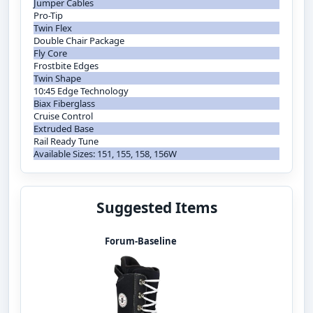
Jumper Cables
Pro-Tip
Twin Flex
Double Chair Package
Fly Core
Frostbite Edges
Twin Shape
10:45 Edge Technology
Biax Fiberglass
Cruise Control
Extruded Base
Rail Ready Tune
Available Sizes: 151, 155, 158, 156W
Suggested Items
Forum-Baseline