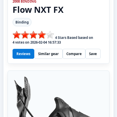
2008 BINDING
Flow
NXT FX
Binding
4
Stars Based based on
4
votes on
2026-02-04 16:57:33
Reviews
Similar gear
Compare
Save