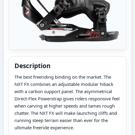
Description
The best freeriding binding on the market. The
NXT FX combines an adjustable modular hiback
with a carbon support panel. The asymmetrical
Direct-Flex Powerstrap gives riders responsive feel
when carving at higher speeds and tames rough
chatter. The NXT FX will make launching cliffs and
running steep terrain easier than ever for the
ultimate freeride experience.