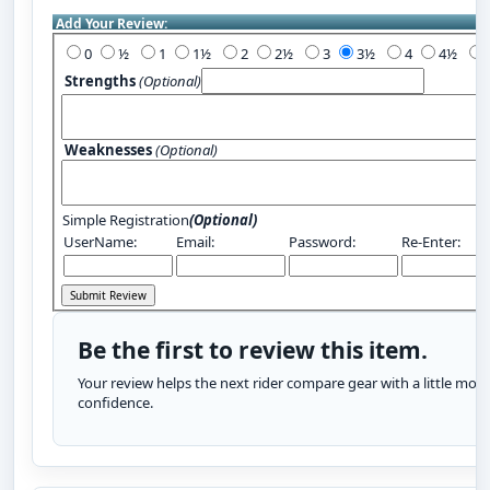
Add Your Review:
0
½
1
1½
2
2½
3
3½
4
4½
Strengths
(Optional)
Weaknesses
(Optional)
Simple Registration
(Optional)
UserName:
Email:
Password:
Re-Enter:
Be the first to review this item.
Your review helps the next rider compare gear with a little more
confidence.