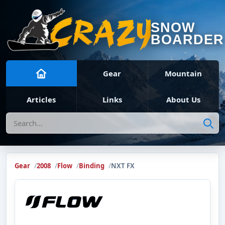
SNOW
BOARDER
Gear
Mountain
Articles
Links
About Us
Search
Gear
2008
Flow
Binding
NXT FX