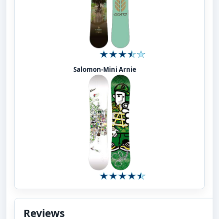
Salomon-Mini Arnie
Reviews