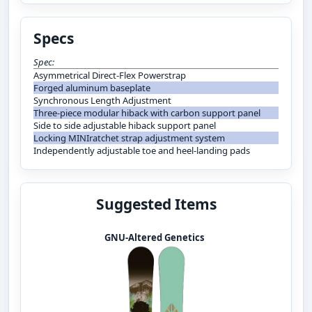
Specs
Spec:
Asymmetrical Direct-Flex Powerstrap
Forged aluminum baseplate
Synchronous Length Adjustment
Three-piece modular hiback with carbon support panel
Side to side adjustable hiback support panel
Locking MINIratchet strap adjustment system
Independently adjustable toe and heel-landing pads
Suggested Items
GNU-Altered Genetics