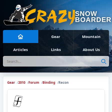
SNOW
BOARDER
Gear
Mountain
Articles
Links
About Us
Search
Gear
2010
Forum
Binding
Recon