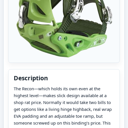
Description
The Recon—which holds its own even at the
highest level—makes slick design available at a
shop rat price. Normally it would take two bills to
get options like a living hinge highback, real wrap
EVA padding and an adjustable toe ramp, but
someone screwed up on this binding’s price. This