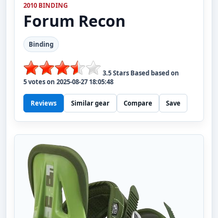
2010 BINDING
Forum
Recon
Binding
3.5
Stars Based based on
5
votes on
2025-08-27 18:05:48
Reviews
Similar gear
Compare
Save