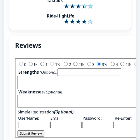
Talapus
Ride-HighLife
Reviews
Add Your Review:
0
½
1
1½
2
2½
3
3½
4
4½
Strengths
(Optional)
Weaknesses
(Optional)
Simple Registration
(Optional)
UserName:
Email:
Password:
Re-Enter: