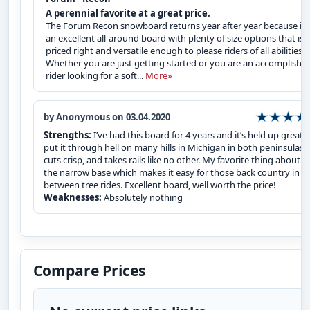
A perennial favorite at a great price.
The Forum Recon snowboard returns year after year because it i
an excellent all-around board with plenty of size options that is
priced right and versatile enough to please riders of all abilities.
Whether you are just getting started or you are an accomplishe
rider looking for a soft...
More»
by Anonymous on 03.04.2020
Strengths:
I’ve had this board for 4 years and it’s held up great, I
put it through hell on many hills in Michigan in both peninsulas, i
cuts crisp, and takes rails like no other. My favorite thing about it 
the narrow base which makes it easy for those back country in
between tree rides. Excellent board, well worth the price!
Weaknesses:
Absolutely nothing
Compare Prices