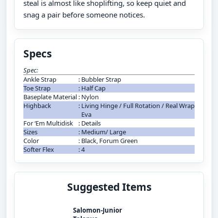
steal is almost like shoplifting, so keep quiet and
snag a pair before someone notices.
Specs
Spec:
Ankle Strap
:
Bubbler Strap
Toe Strap
:
Half Cap
Baseplate Material
:
Nylon
Highback
:
Living Hinge / Full Rotation / Real Wrap
Eva
For ‘Em Multidisk
:
Details
Sizes
:
Medium/ Large
Color
:
Black, Forum Green
Softer Flex
:
4
Suggested Items
Salomon-Junior