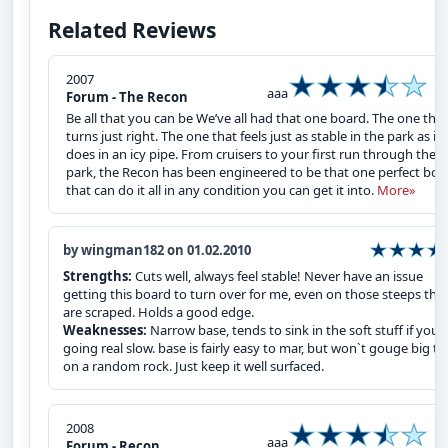
Related Reviews
2007
aaa
Forum - The Recon
Be all that you can be We’ve all had that one board. The one that
turns just right. The one that feels just as stable in the park as it
does in an icy pipe. From cruisers to your first run through the
park, the Recon has been engineered to be that one perfect boa
that can do it all in any condition you can get it into.
More»
by wingman182 on 01.02.2010
Strengths:
Cuts well, always feel stable! Never have an issue
getting this board to turn over for me, even on those steeps tha
are scraped. Holds a good edge.
Weaknesses:
Narrow base, tends to sink in the soft stuff if your
going real slow. base is fairly easy to mar, but won`t gouge big t
on a random rock. Just keep it well surfaced.
2008
aaa
Forum - Recon