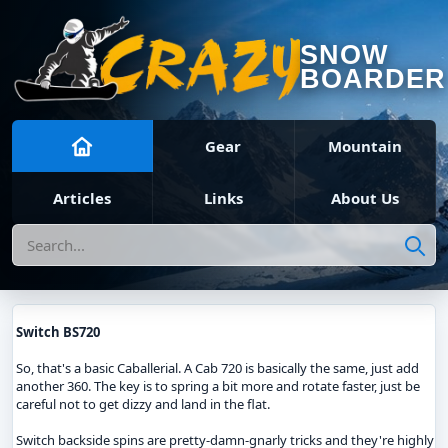
SNOW
BOARDER
Gear
Mountain
Articles
Links
About Us
Search
Switch BS720
So, that's a basic Caballerial. A Cab 720 is basically the same, just add
another 360. The key is to spring a bit more and rotate faster, just be
careful not to get dizzy and land in the flat.
Switch backside spins are pretty-damn-gnarly tricks and they're highly