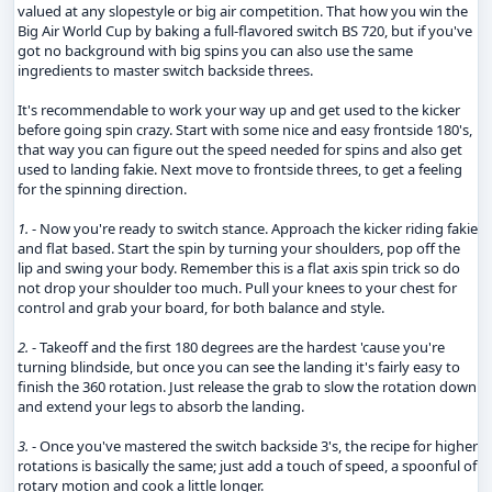
valued at any slopestyle or big air competition. That how you win the
Big Air World Cup by baking a full-flavored switch BS 720, but if you've
got no background with big spins you can also use the same
ingredients to master switch backside threes.
It's recommendable to work your way up and get used to the kicker
before going spin crazy. Start with some nice and easy frontside 180's,
that way you can figure out the speed needed for spins and also get
used to landing fakie. Next move to frontside threes, to get a feeling
for the spinning direction.
1.
- Now you're ready to switch stance. Approach the kicker riding fakie
and flat based. Start the spin by turning your shoulders, pop off the
lip and swing your body. Remember this is a flat axis spin trick so do
not drop your shoulder too much. Pull your knees to your chest for
control and grab your board, for both balance and style.
2.
- Takeoff and the first 180 degrees are the hardest 'cause you're
turning blindside, but once you can see the landing it's fairly easy to
finish the 360 rotation. Just release the grab to slow the rotation down
and extend your legs to absorb the landing.
3.
- Once you've mastered the switch backside 3's, the recipe for higher
rotations is basically the same; just add a touch of speed, a spoonful of
rotary motion and cook a little longer.